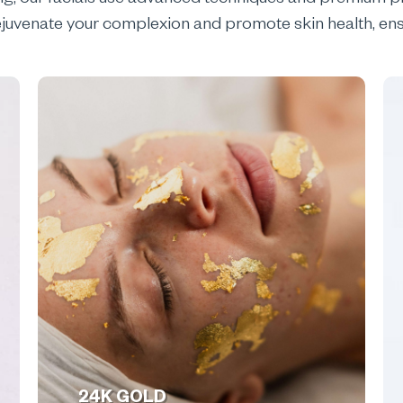
ng, our facials use advanced techniques and premium pr
o rejuvenate your complexion and promote skin health, ens
24K GOLD