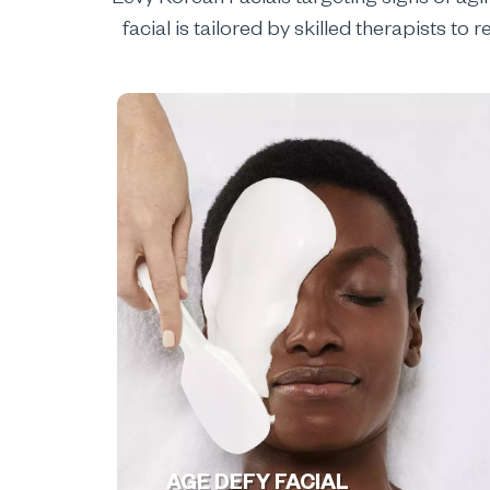
Levy Korean Facials targeting signs of agi
facial is tailored by skilled therapists t
AGE DEFY FACIAL