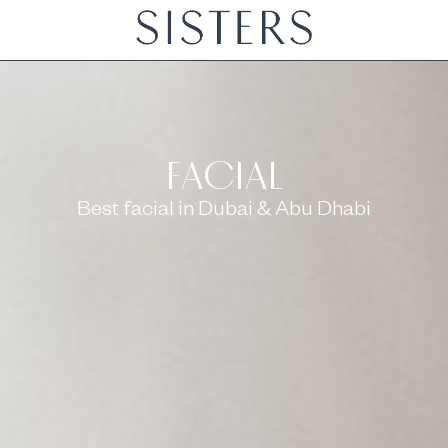
BODY
LASHES & BROWS
FA
FACIAL
Best facial in Dubai & Abu Dhabi