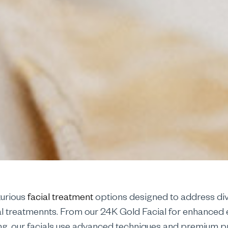
xurious
facial treatment
options designed to address div
al treatmennts. From our 24K Gold Facial for enhanced el