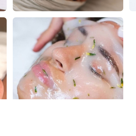
KOREAN FACIALS