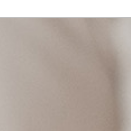
CE
LOCATIONS
GIFT VOUCHER