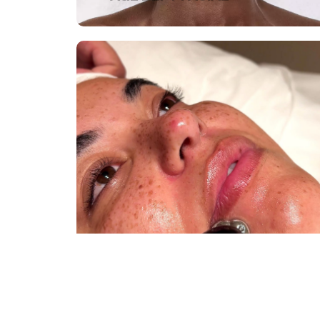
DR. LEVY