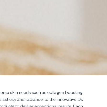
erse skin needs such as collagen boosting,
asticity and radiance, to the innovative Dr.