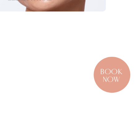
BOOK
NOW