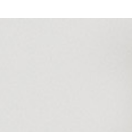
NEW
HAIR
HANDS & FEET