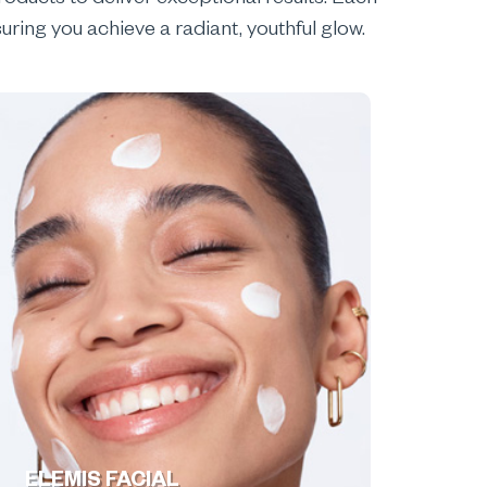
oducts to deliver exceptional results. Each
uring you achieve a radiant, youthful glow.
ELEMIS FACIAL