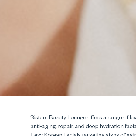
Sisters Beauty Lounge offers a range of lu
anti-aging, repair, and deep hydration faci